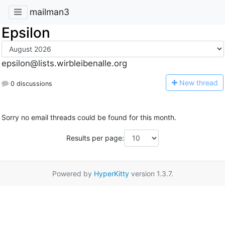
mailman3
Epsilon
epsilon@lists.wirbleibenalle.org
N
ew thread
0 discussions
Sorry no email threads could be found for this month.
Results per page:
Powered by
HyperKitty
version 1.3.7.