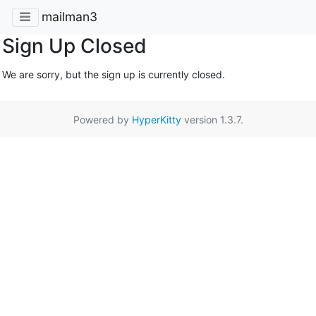
mailman3
Sign Up Closed
We are sorry, but the sign up is currently closed.
Powered by
HyperKitty
version 1.3.7.