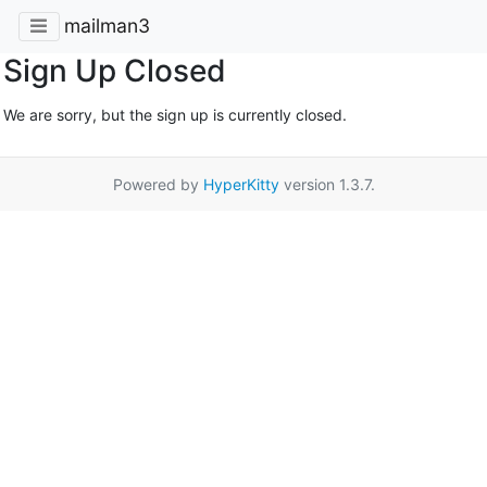
mailman3
Sign Up Closed
We are sorry, but the sign up is currently closed.
Powered by
HyperKitty
version 1.3.7.