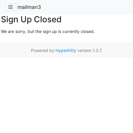
mailman3
Sign Up Closed
We are sorry, but the sign up is currently closed.
Powered by
HyperKitty
version 1.3.7.