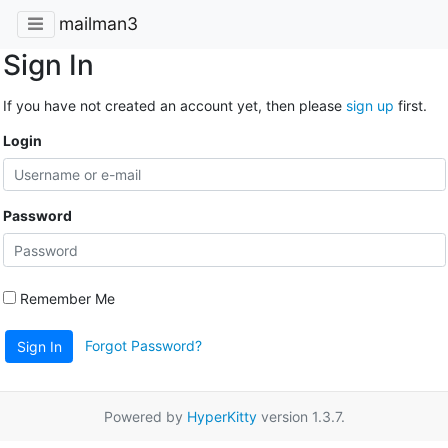
mailman3
Sign In
If you have not created an account yet, then please
sign up
first.
Login
Password
Remember Me
Forgot Password?
Sign In
Powered by
HyperKitty
version 1.3.7.