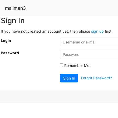
mailman3
Sign In
If you have not created an account yet, then please
sign up
first.
Login
Password
Remember Me
Forgot Password?
Sign In