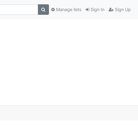
Manage lists
Sign In
Sign Up