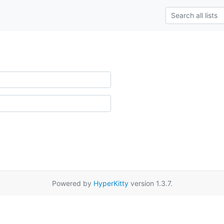
Powered by
HyperKitty
version 1.3.7.